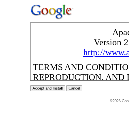
©2026 Goo