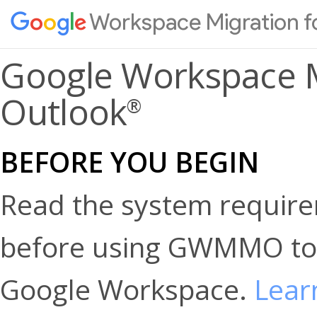
Workspace Migration f
Google Workspace M
Outlook
®
BEFORE YOU BEGIN
Read the system requirem
before using GWMMO to 
Google Workspace.
Lear