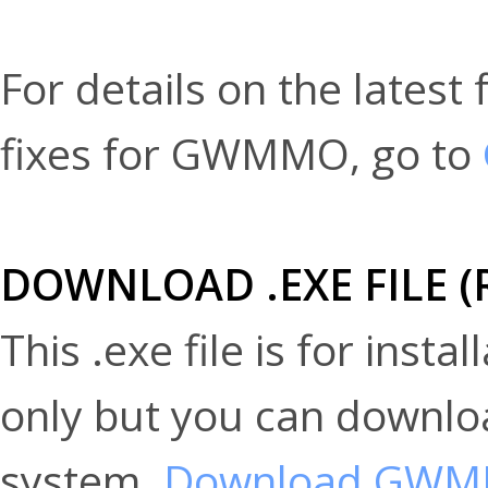
For details on the lates
fixes for GWMMO, go to
DOWNLOAD .EXE FILE 
This .exe file is for inst
only but you can downloa
system.
Download GW