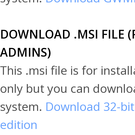
DOWNLOAD .MSI FILE
ADMINS)
This .msi file is for ins
only but you can downloa
system.
Download 32-bit
edition