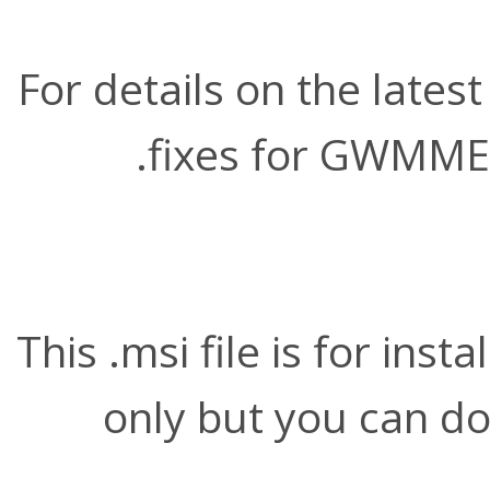
For details on the late
.
fixes for GWMME
This .msi file is for ins
only but you can do