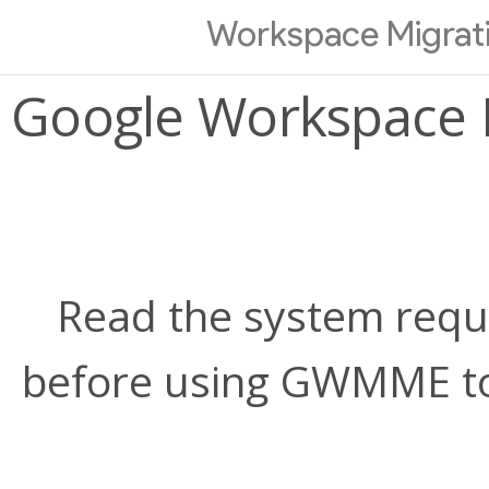
Workspace Migrati
Google Workspace M
Read the system requi
before using GWMME to