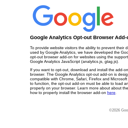
Google Analytics Opt-out Browser Add-
To provide website visitors the ability to prevent their
used by Google Analytics, we have developed the Goo
opt-out browser add-on for websites using the support
Google Analytics JavaScript (analytics.js, gtag.js).
If you want to opt-out, download and install the add-o
browser. The Google Analytics opt-out add-on is desi
compatible with Chrome, Safari, Firefox and Microsoft
to function, the opt-out add-on must be able to load 
properly on your browser. Learn more about about the
how to properly install the browser add-on
here
.
©2026 Goo