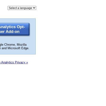
nalytics Opt-
ser Add-on
gle Chrome, Mozilla
ri and Microsoft Edge.
 Analytics Privacy »