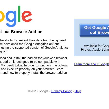
Get Google A
pt-out Browser Add-on
out Brow
the ability to prevent their data from being used
ve developed the Google Analytics opt-out
Available for Goo
 using the supported version of Google Analytics
Firefox, Apple Safa
g.js).
load and install the add-on for your web browser.
t add-on is designed to be compatible with
Learn more about Google
Microsoft Edge. In order to function, the opt-out
 and execute properly on your browser. Learn
t and how to properly install the browser add-on
©2026 Google -
Privacy Policy
-
Help