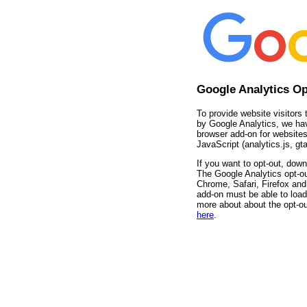
Google Analytics O
To provide website visitors 
by Google Analytics, we ha
browser add-on for websites
JavaScript (analytics.js, gta
If you want to opt-out, down
The Google Analytics opt-ou
Chrome, Safari, Firefox and 
add-on must be able to load
more about about the opt-ou
here
.