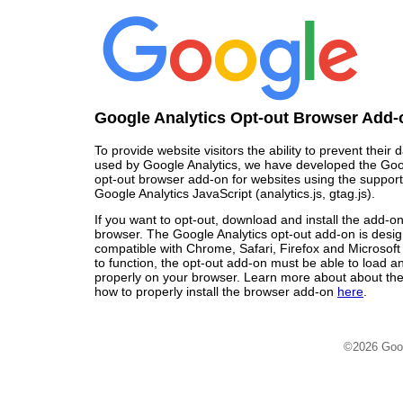
Google Analytics Opt-out Browser Add-
To provide website visitors the ability to prevent their
used by Google Analytics, we have developed the Goo
opt-out browser add-on for websites using the support
Google Analytics JavaScript (analytics.js, gtag.js).
If you want to opt-out, download and install the add-o
browser. The Google Analytics opt-out add-on is desi
compatible with Chrome, Safari, Firefox and Microsoft
to function, the opt-out add-on must be able to load 
properly on your browser. Learn more about about the
how to properly install the browser add-on
here
.
©2026 Goo