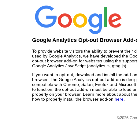
Google Analytics Opt-out Browser Add-
To provide website visitors the ability to prevent their
used by Google Analytics, we have developed the Goo
opt-out browser add-on for websites using the support
Google Analytics JavaScript (analytics.js, gtag.js).
If you want to opt-out, download and install the add-o
browser. The Google Analytics opt-out add-on is desi
compatible with Chrome, Safari, Firefox and Microsoft
to function, the opt-out add-on must be able to load 
properly on your browser. Learn more about about the
how to properly install the browser add-on
here
.
©2026 Goo