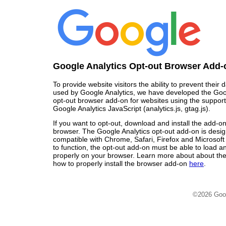
Google Analytics Opt-out Browser Add-
To provide website visitors the ability to prevent their
used by Google Analytics, we have developed the Goo
opt-out browser add-on for websites using the support
Google Analytics JavaScript (analytics.js, gtag.js).
If you want to opt-out, download and install the add-o
browser. The Google Analytics opt-out add-on is desi
compatible with Chrome, Safari, Firefox and Microsoft
to function, the opt-out add-on must be able to load 
properly on your browser. Learn more about about the
how to properly install the browser add-on
here
.
©2026 Goo