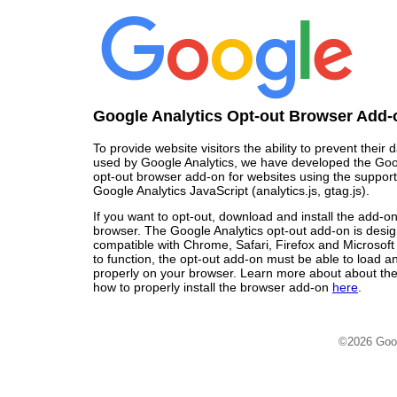
Google Analytics Opt-out Browser Add-
To provide website visitors the ability to prevent their
used by Google Analytics, we have developed the Goo
opt-out browser add-on for websites using the support
Google Analytics JavaScript (analytics.js, gtag.js).
If you want to opt-out, download and install the add-o
browser. The Google Analytics opt-out add-on is desi
compatible with Chrome, Safari, Firefox and Microsoft
to function, the opt-out add-on must be able to load 
properly on your browser. Learn more about about the
how to properly install the browser add-on
here
.
©2026 Goo