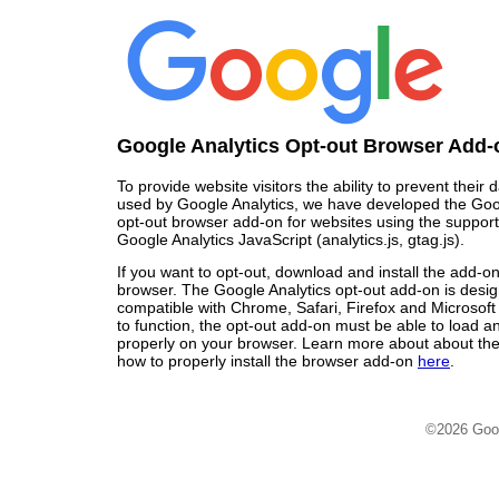
Google Analytics Opt-out Browser Add-
To provide website visitors the ability to prevent their
used by Google Analytics, we have developed the Goo
opt-out browser add-on for websites using the support
Google Analytics JavaScript (analytics.js, gtag.js).
If you want to opt-out, download and install the add-o
browser. The Google Analytics opt-out add-on is desi
compatible with Chrome, Safari, Firefox and Microsoft
to function, the opt-out add-on must be able to load 
properly on your browser. Learn more about about the
how to properly install the browser add-on
here
.
©2026 Goo