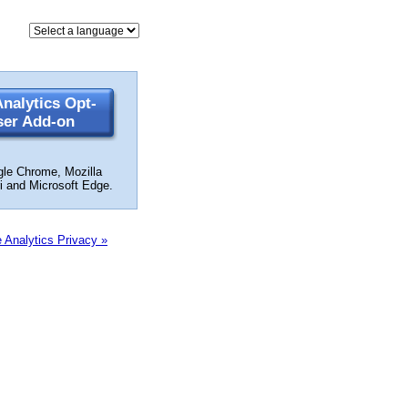
nalytics Opt-
ser Add-on
gle Chrome, Mozilla
ri and Microsoft Edge.
 Analytics Privacy »