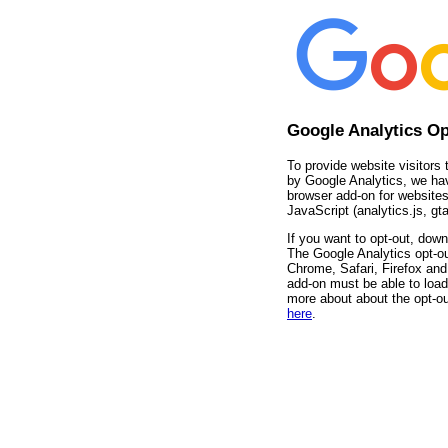
Google Analytics O
To provide website visitors 
by Google Analytics, we ha
browser add-on for websites
JavaScript (analytics.js, gta
If you want to opt-out, down
The Google Analytics opt-ou
Chrome, Safari, Firefox and 
add-on must be able to load
more about about the opt-ou
here
.