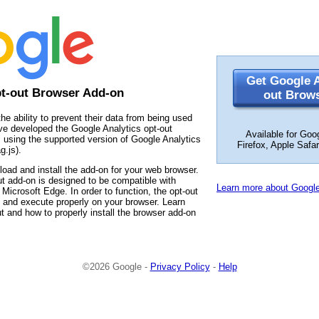
Get Google A
pt-out Browser Add-on
out Brow
the ability to prevent their data from being used
ve developed the Google Analytics opt-out
Available for Goo
 using the supported version of Google Analytics
Firefox, Apple Safa
g.js).
load and install the add-on for your web browser.
t add-on is designed to be compatible with
Learn more about Google
Microsoft Edge. In order to function, the opt-out
 and execute properly on your browser. Learn
t and how to properly install the browser add-on
©2026 Google -
Privacy Policy
-
Help