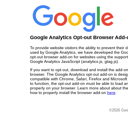
Google Analytics Opt-out Browser Add-
To provide website visitors the ability to prevent their
used by Google Analytics, we have developed the Goo
opt-out browser add-on for websites using the support
Google Analytics JavaScript (analytics.js, gtag.js).
If you want to opt-out, download and install the add-o
browser. The Google Analytics opt-out add-on is desi
compatible with Chrome, Safari, Firefox and Microsoft
to function, the opt-out add-on must be able to load 
properly on your browser. Learn more about about the
how to properly install the browser add-on
here
.
©2026 Goo