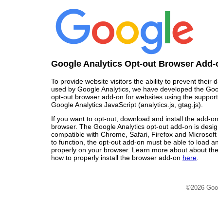
Google Analytics Opt-out Browser Add-
To provide website visitors the ability to prevent their
used by Google Analytics, we have developed the Goo
opt-out browser add-on for websites using the support
Google Analytics JavaScript (analytics.js, gtag.js).
If you want to opt-out, download and install the add-o
browser. The Google Analytics opt-out add-on is desi
compatible with Chrome, Safari, Firefox and Microsoft
to function, the opt-out add-on must be able to load 
properly on your browser. Learn more about about the
how to properly install the browser add-on
here
.
©2026 Goo