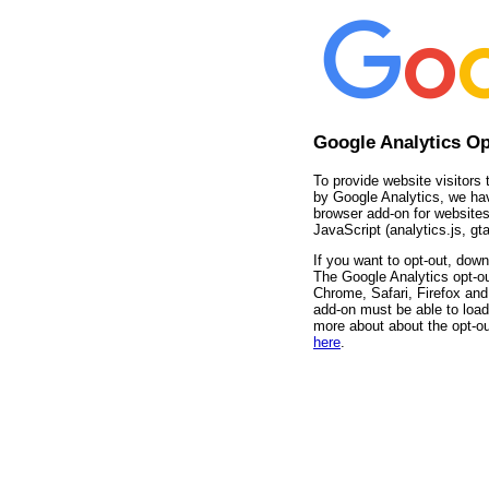
Google Analytics O
To provide website visitors 
by Google Analytics, we ha
browser add-on for websites
JavaScript (analytics.js, gta
If you want to opt-out, down
The Google Analytics opt-ou
Chrome, Safari, Firefox and 
add-on must be able to load
more about about the opt-ou
here
.