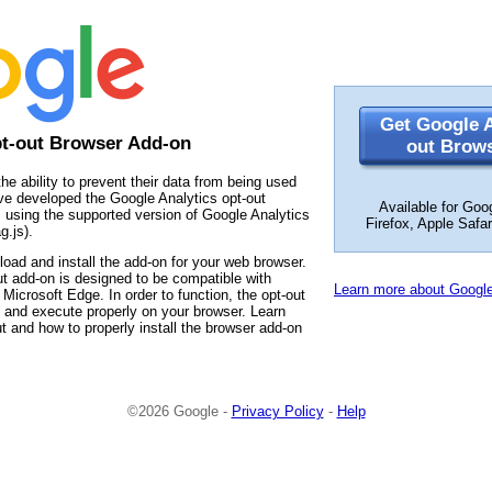
Get Google A
pt-out Browser Add-on
out Brow
the ability to prevent their data from being used
ve developed the Google Analytics opt-out
Available for Goo
 using the supported version of Google Analytics
Firefox, Apple Safa
g.js).
load and install the add-on for your web browser.
t add-on is designed to be compatible with
Learn more about Google
Microsoft Edge. In order to function, the opt-out
 and execute properly on your browser. Learn
t and how to properly install the browser add-on
©2026 Google -
Privacy Policy
-
Help