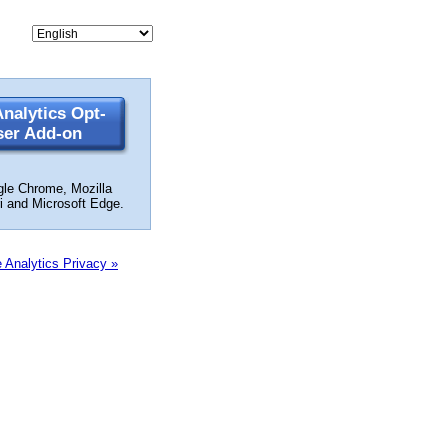
nalytics Opt-
ser Add-on
gle Chrome, Mozilla
ri and Microsoft Edge.
 Analytics Privacy »