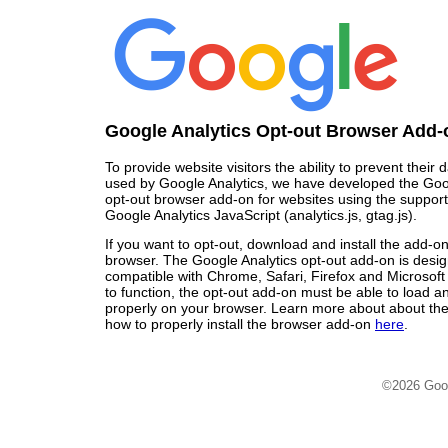
Google Analytics Opt-out Browser Add-
To provide website visitors the ability to prevent their
used by Google Analytics, we have developed the Goo
opt-out browser add-on for websites using the support
Google Analytics JavaScript (analytics.js, gtag.js).
If you want to opt-out, download and install the add-o
browser. The Google Analytics opt-out add-on is desi
compatible with Chrome, Safari, Firefox and Microsoft
to function, the opt-out add-on must be able to load 
properly on your browser. Learn more about about the
how to properly install the browser add-on
here
.
©2026 Goo