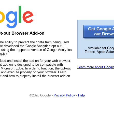
Get Google A
pt-out Browser Add-on
out Brow
the ability to prevent their data from being used
ve developed the Google Analytics opt-out
Available for Goo
 using the supported version of Google Analytics
Firefox, Apple Safa
g.js).
load and install the add-on for your web browser.
t add-on is designed to be compatible with
Learn more about Google
Microsoft Edge. In order to function, the opt-out
 and execute properly on your browser. Learn
t and how to properly install the browser add-on
©2026 Google -
Privacy Policy
-
Help