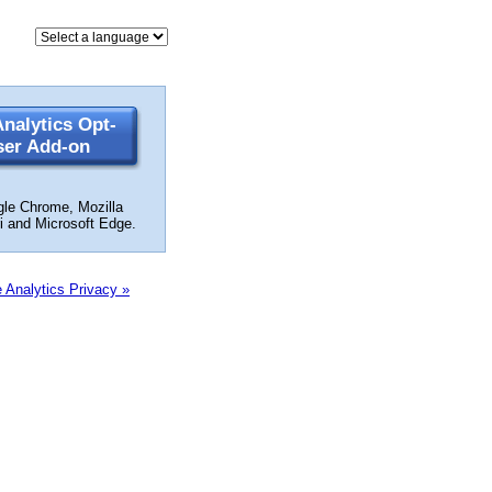
nalytics Opt-
ser Add-on
gle Chrome, Mozilla
ri and Microsoft Edge.
 Analytics Privacy »