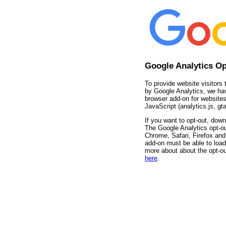
Google Analytics O
To provide website visitors 
by Google Analytics, we ha
browser add-on for websites
JavaScript (analytics.js, gta
If you want to opt-out, down
The Google Analytics opt-ou
Chrome, Safari, Firefox and 
add-on must be able to load
more about about the opt-ou
here
.