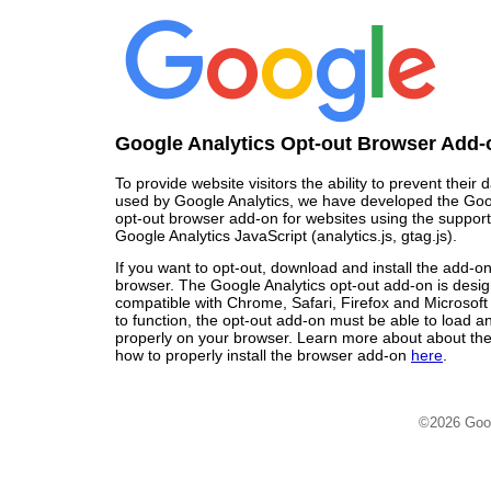
Google Analytics Opt-out Browser Add-
To provide website visitors the ability to prevent their
used by Google Analytics, we have developed the Goo
opt-out browser add-on for websites using the support
Google Analytics JavaScript (analytics.js, gtag.js).
If you want to opt-out, download and install the add-o
browser. The Google Analytics opt-out add-on is desi
compatible with Chrome, Safari, Firefox and Microsoft
to function, the opt-out add-on must be able to load 
properly on your browser. Learn more about about the
how to properly install the browser add-on
here
.
©2026 Goo