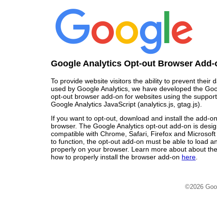
Google Analytics Opt-out Browser Add-
To provide website visitors the ability to prevent their
used by Google Analytics, we have developed the Goo
opt-out browser add-on for websites using the support
Google Analytics JavaScript (analytics.js, gtag.js).
If you want to opt-out, download and install the add-o
browser. The Google Analytics opt-out add-on is desi
compatible with Chrome, Safari, Firefox and Microsoft
to function, the opt-out add-on must be able to load 
properly on your browser. Learn more about about the
how to properly install the browser add-on
here
.
©2026 Goo